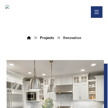
Projects
Renovation