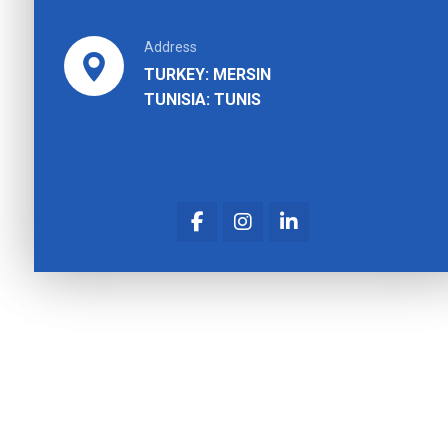
Address
TURKEY: MERSIN
TUNISIA: TUNIS