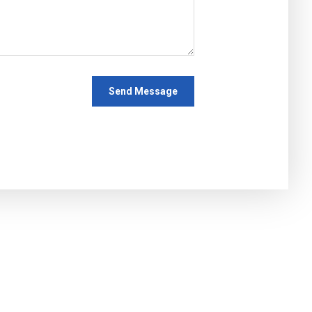
Send Message