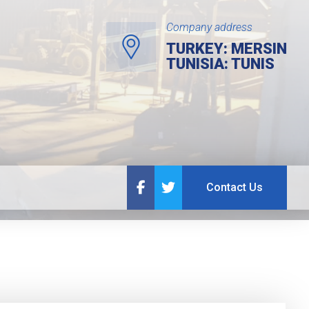
Company address
TURKEY: MERSIN
TUNISIA: TUNIS
Contact Us
Contact Us