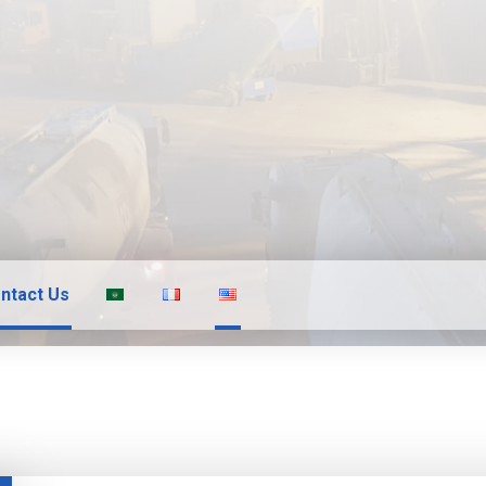
ntact Us