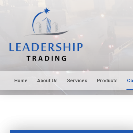
Home
About Us
Services
Products
Co