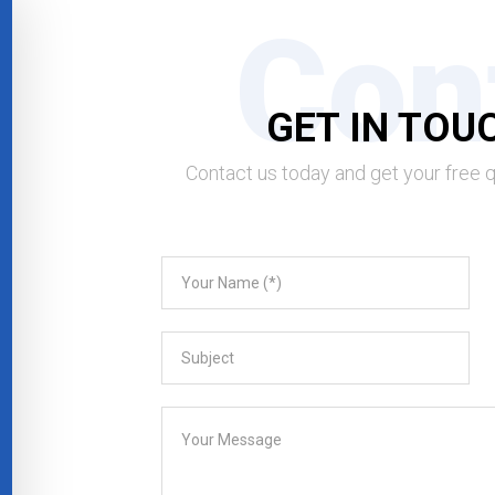
Con
GET IN TOU
Contact us today and get your free 