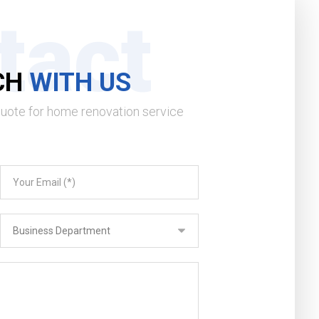
tact
CH
WITH US
quote for home renovation service