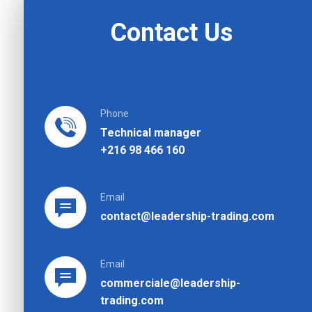
Contact Us
Phone
Technical manager
+216 98 466 160
Email
contact@leadership-trading.com
Email
commerciale@leadership-
trading.com