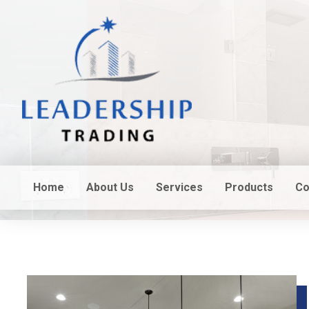
Home
About Us
Services
Products
Co