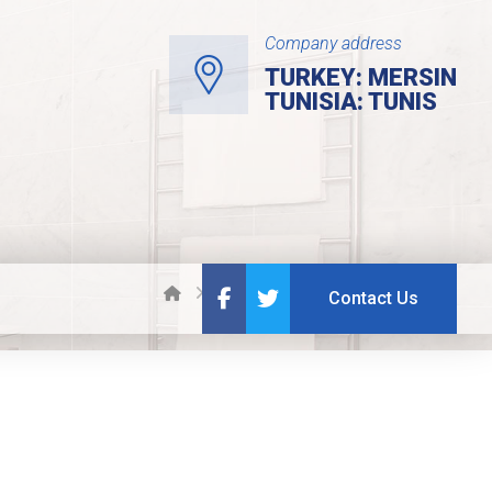
Company address
TURKEY: MERSIN
TUNISIA: TUNIS
Projects
Neighbourhood
Contact Us