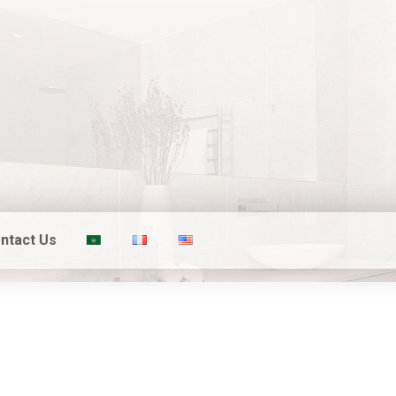
ntact Us