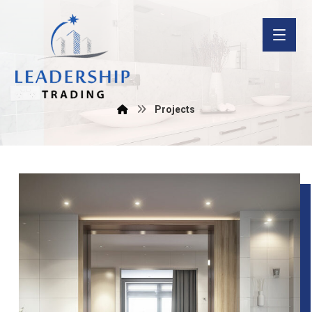
Projects