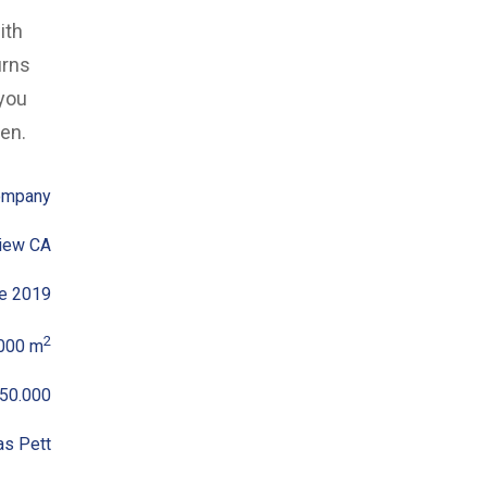
ith
urns
 you
den.
ompany
iew CA
e 2019
2
000 m
50.000
as Pett