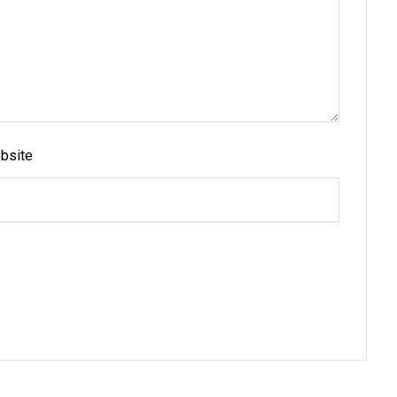
bsite