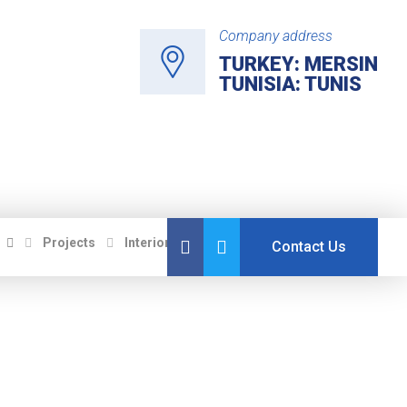
Company address
TURKEY: MERSIN
TUNISIA: TUNIS
Projects
Interiors
Attic Bedroom Conversion
Contact Us