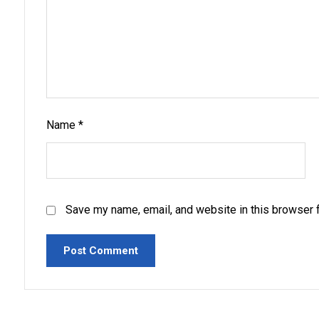
Name
*
Save my name, email, and website in this browser f
Post Comment