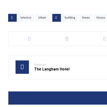
Interiors
Urban
building
Green
House
Previous
The Langham Hotel