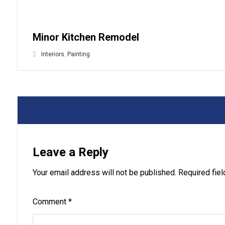
Minor Kitchen Remodel
Interiors
,
Painting
Leave a Reply
Your email address will not be published.
Required fie
Comment
*