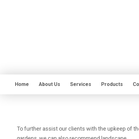
Home
About Us
Services
Products
Co
To further assist our clients with the upkeep of th
gardens, we can also recommend landscape