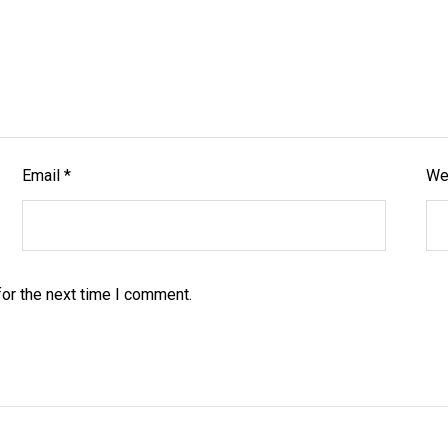
Email
*
We
or the next time I comment.