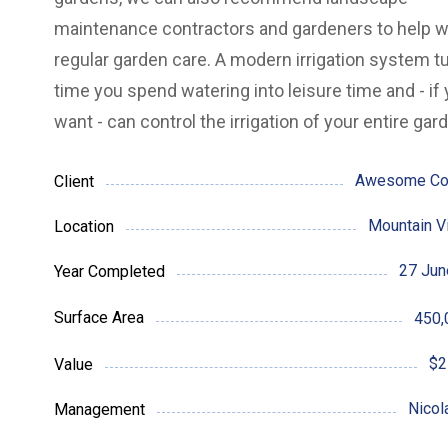
maintenance contractors and gardeners to help w
regular garden care.
A modern irrigation system t
time you spend watering into leisure time and - if
want - can control the irrigation of your entire gar
Awesome C
Client
Mountain V
Location
27 Jun
Year Completed
Surface Area
450,
$2
Value
Nicol
Management