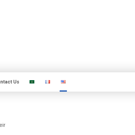
ntact Us
eir