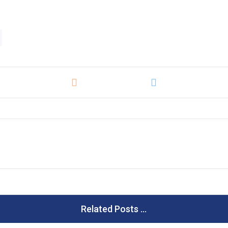
Related Posts ...