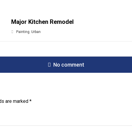
Major Kitchen Remodel
Painting
,
Urban
No comment
lds are marked
*