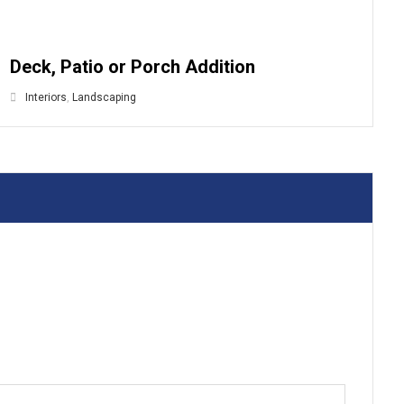
Deck, Patio or Porch Addition
Interiors
,
Landscaping